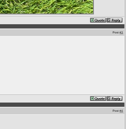
Post
#3
Post
#4