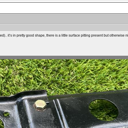
).. it’s in pretty good shape, there is a little surface pitting present but otherwise 