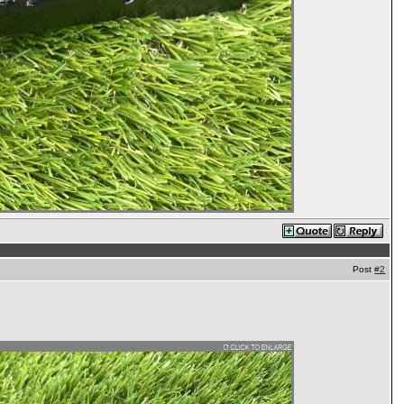
Post
#2