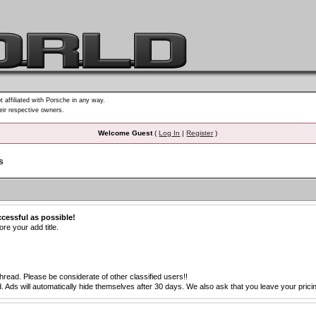
t affiliated with Porsche in any way.
heir respective owners.
Welcome Guest
(
Log In
|
Register
)
s
ccessful as possible!
re your add title.
thread. Please be considerate of other classified users!!
s will automatically hide themselves after 30 days. We also ask that you leave your pricing 