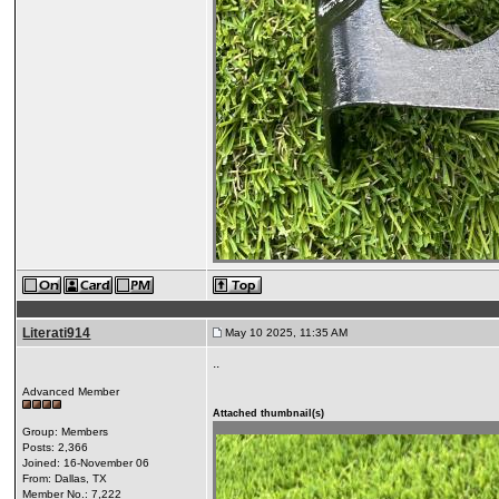
Literati914
May 10 2025, 11:35 AM
..
Advanced Member
Attached thumbnail(s)
Group: Members
Posts: 2,366
Joined: 16-November 06
From: Dallas, TX
Member No.: 7,222