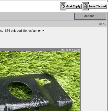
Options
Post
#1
nice. $76 shipped friends/fam only.