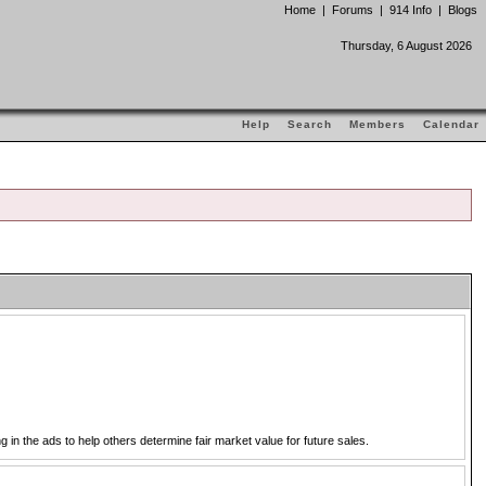
Home
|
Forums
|
914 Info
|
Blogs
Thursday, 6 August 2026
Help
Search
Members
Calendar
in the ads to help others determine fair market value for future sales.