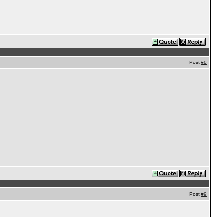
Post
#8
Post
#9