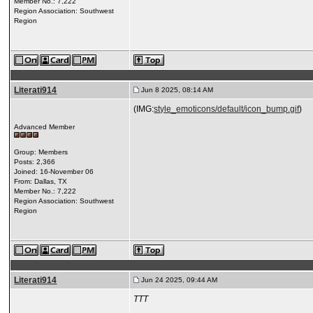
Member No.: 7,222
Region Association: Southwest
Region
Literati914
Jun 8 2025, 08:14 AM
(IMG:
style_emoticons/default/icon_bump.gif
)
Advanced Member
Group: Members
Posts: 2,366
Joined: 16-November 06
From: Dallas, TX
Member No.: 7,222
Region Association: Southwest
Region
Literati914
Jun 24 2025, 09:44 AM
TTT