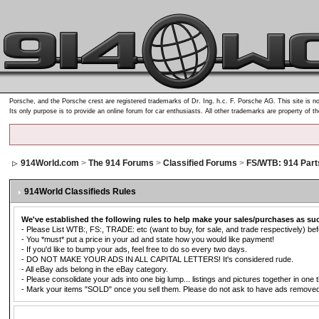
Porsche, and the Porsche crest are registered trademarks of Dr. Ing. h.c. F. Porsche AG. This site is no
Its only purpose is to provide an online forum for car enthusiasts. All other trademarks are property of t
914World.com
>
The 914 Forums
>
Classified Forums
>
FS/WTB: 914 Part
914World Classifieds Rules
We've established the following rules to help make your sales/purchases as su
- Please List WTB:, FS:, TRADE: etc (want to buy, for sale, and trade respectively) befo
- You *must* put a price in your ad and state how you would like payment!
- If you'd like to bump your ads, feel free to do so every two days.
- DO NOT MAKE YOUR ADS IN ALL CAPITAL LETTERS! It's considered rude.
- All eBay ads belong in the eBay category.
- Please consolidate your ads into one big lump... listings and pictures together in one 
- Mark your items "SOLD" once you sell them. Please do not ask to have ads removed. Ad