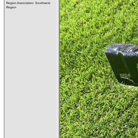
Region Association: Southwest
Region