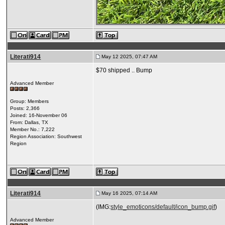
Literati914
May 12 2025, 07:47 AM
$70 shipped .. Bump
Advanced Member
Group: Members
Posts: 2,366
Joined: 16-November 06
From: Dallas, TX
Member No.: 7,222
Region Association: Southwest
Region
Literati914
May 16 2025, 07:14 AM
(IMG:
style_emoticons/default/icon_bump.gif
)
Advanced Member