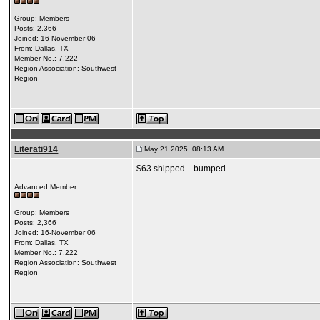
Group: Members
Posts: 2,366
Joined: 16-November 06
From: Dallas, TX
Member No.: 7,222
Region Association: Southwest
Region
Literati914
May 21 2025, 08:13 AM
$63 shipped... bumped
Advanced Member
Group: Members
Posts: 2,366
Joined: 16-November 06
From: Dallas, TX
Member No.: 7,222
Region Association: Southwest
Region