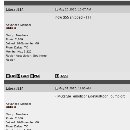
Literati914
May 26 2025, 10:07 AM
now $55 shipped - TTT
Advanced Member
Group: Members
Posts: 2,366
Joined: 16-November 06
From: Dallas, TX
Member No.: 7,222
Region Association: Southwest
Region
Literati914
May 31 2025, 11:00 AM
(IMG:
style_emoticons/default/icon_bump.gif
)
Advanced Member
Group: Members
Posts: 2,366
Joined: 16-November 06
From: Dallas, TX