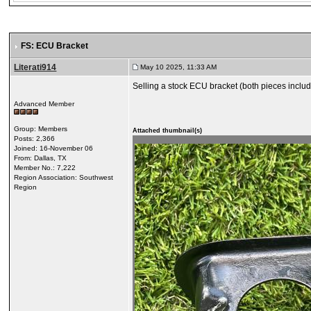
FS: ECU Bracket
Literati914
May 10 2025, 11:33 AM
Selling a stock ECU bracket (both pieces included
Advanced Member
Group: Members
Attached thumbnail(s)
Posts: 2,366
Joined: 16-November 06
From: Dallas, TX
Member No.: 7,222
Region Association: Southwest
Region