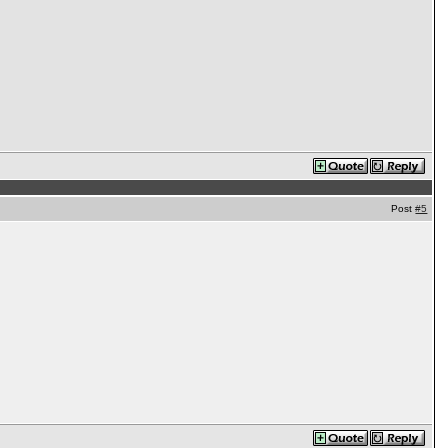
Post
#5