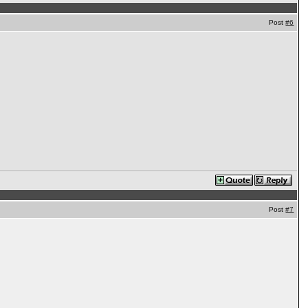
Post
#6
Post
#7