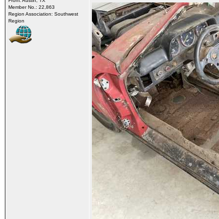
From: Austin, TX
Member No.: 22,863
Region Association: Southwest
Region