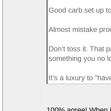
Good carb set up to
Almost mistake proo
Don't toss it. That 
something you no l
It's a luxury to "ha
100% agree! When it'