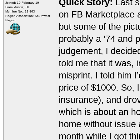
Quick Story:
Last s
Joined: 10-February 19
From: Austin, TX
on FB Marketplace an
Member No.: 22,863
Region Association: Southwest
Region
but some of the pict
probably a ’74 and p
judgement, I decide
told me that it was, 
misprint. I told him 
price of $1000. So, I
insurance), and dro
which is about an ho
home without issue a
month while I got t