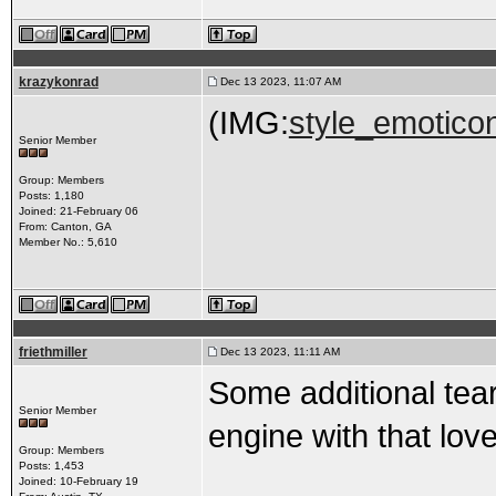
krazykonrad
Dec 13 2023, 11:07 AM
(IMG:
style_emoticon
Senior Member
Group: Members
Posts: 1,180
Joined: 21-February 06
From: Canton, GA
Member No.: 5,610
friethmiller
Dec 13 2023, 11:11 AM
Some additional tear
Senior Member
engine with that love
Group: Members
Posts: 1,453
Joined: 10-February 19