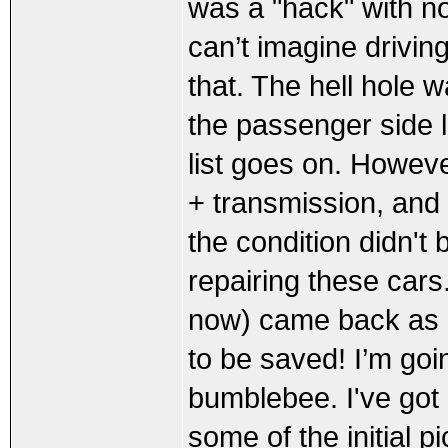
was a "hack" with no
can’t imagine drivin
that. The hell hole w
the passenger side l
list goes on. However
+ transmission, and 
the condition didn't 
repairing these cars
now) came back as 
to be saved! I’m goi
bumblebee. I've got a
some of the initial pi