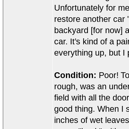
Unfortunately for me
restore another car "
backyard [for now] a
car. It’s kind of a p
everything up, but I 
Condition:
Poor! To 
rough, was an under
field with all the do
good thing. When I s
inches of wet leaves