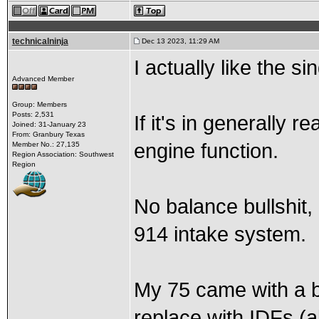
technicalninja
Dec 13 2023, 11:29 AM
I actually like the s
Advanced Member
Group: Members
Posts: 2,531
If it's in generally 
Joined: 31-January 23
From: Granbury Texas
engine function.
Member No.: 27,135
Region Association: Southwest
Region
No balance bullshit, n
914 intake system.
My 75 came with a br
replace with IDFs (al