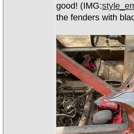
good! (IMG:
style_em
the fenders with bla