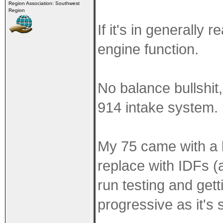
Region Association: Southwest
Region
If it's in generally
engine function.
No balance bullshit, n
914 intake system.
My 75 came with a b
replace with IDFs (a
run testing and gett
progressive as it's 