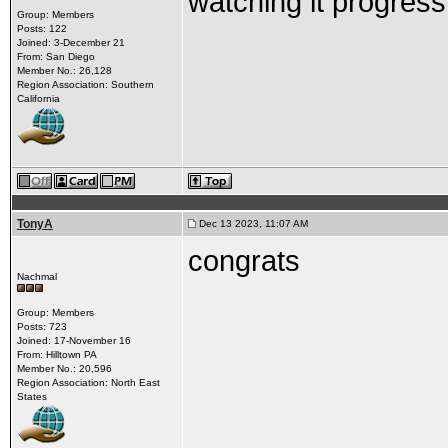
watching it progress
Group: Members
Posts: 122
Joined: 3-December 21
From: San Diego
Member No.: 26,128
Region Association: Southern
California
TonyA
Dec 13 2023, 11:07 AM
congrats
Nachmal
Group: Members
Posts: 723
Joined: 17-November 16
From: Hilltown PA
Member No.: 20,596
Region Association: North East
States