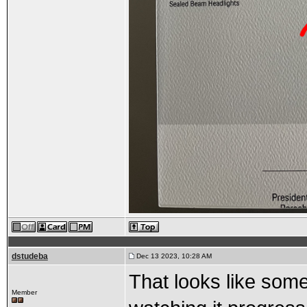
dstudeba
Dec 13 2023, 10:28 AM
That looks like som
Member