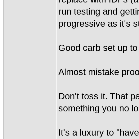
run testing and getti
progressive as it's s
Good carb set up to 
Almost mistake proo
Don't toss it. That p
something you no lo
It's a luxury to "hav