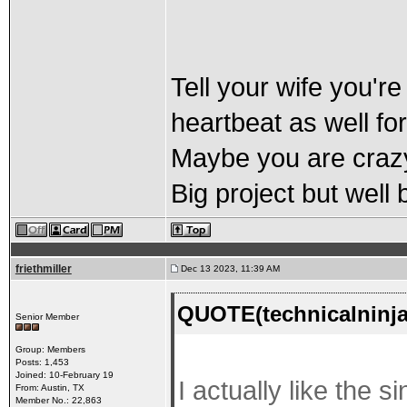
Tell your wife you're
heartbeat as well for
Maybe you are crazy
Big project but well
friethmiller
Dec 13 2023, 11:39 AM
QUOTE(technicalninja
Senior Member
Group: Members
Posts: 1,453
Joined: 10-February 19
I actually like the s
From: Austin, TX
Member No.: 22,863