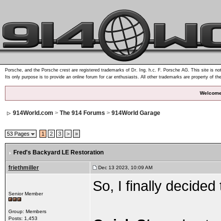
Porsche, and the Porsche crest are registered trademarks of Dr. Ing. h.c. F. Porsche AG. This site is not
Its only purpose is to provide an online forum for car enthusiasts. All other trademarks are property of th
Welcome
914World.com
>
The 914 Forums
>
914World Garage
53 Pages
1
2
3
>
»
Fred's Backyard LE Restoration
friethmiller
Dec 13 2023, 10:09 AM
So, I finally decided
Senior Member
Group: Members
Posts: 1,453