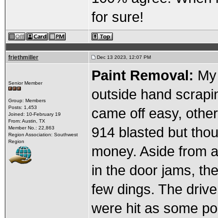
for sure!
friethmiller
Dec 13 2023, 12:07 PM
Paint Removal:
My 
Senior Member
outside hand scrapin
Group: Members
Posts: 1,453
came off easy, other
Joined: 10-February 19
From: Austin, TX
914 blasted but thou
Member No.: 22,863
Region Association: Southwest
Region
money. Aside from a 
in the door jams, the
few dings. The drive
were hit as some po