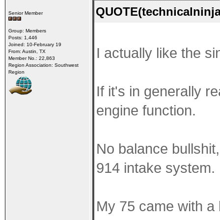
QUOTE(technicalninja
Senior Member
Group: Members
Posts: 1,446
Joined: 10-February 19
I actually like the s
From: Austin, TX
Member No.: 22,863
Region Association: Southwest
Region
If it's in generally
engine function.
No balance bullshit, n
914 intake system.
My 75 came with a b