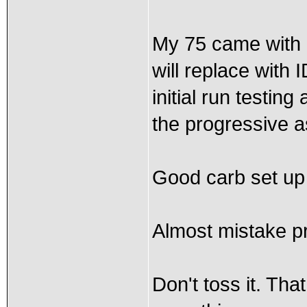
My 75 came with 
will replace with 
initial run testin
the progressive as
Good carb set up 
Almost mistake pr
Don't toss it. Tha