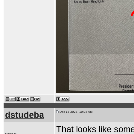
dstudeba
Dec 13 2023, 10:28 AM
That looks like som
Member