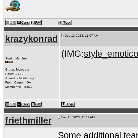
krazykonrad
Dec 13 2023, 11:07 AM
(IMG:
style_emotico
Senior Member
Group: Members
Posts: 1,180
Joined: 21-February 06
From: Canton, GA
Member No.: 5,610
friethmiller
Dec 13 2023, 11:11 AM
Some additional tear