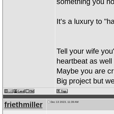
something you no
It's a luxury to "
Tell your wife you
heartbeat as well 
Maybe you are cra
Big project but we
friethmiller
Dec 13 2023, 11:39 AM