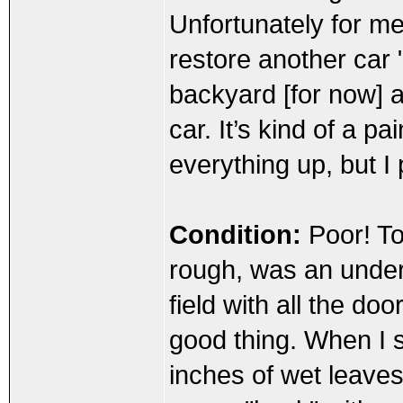
Unfortunately for me
restore another car "
backyard [for now] a
car. It’s kind of a p
everything up, but I 
Condition:
Poor! To 
rough, was an under
field with all the do
good thing. When I s
inches of wet leaves