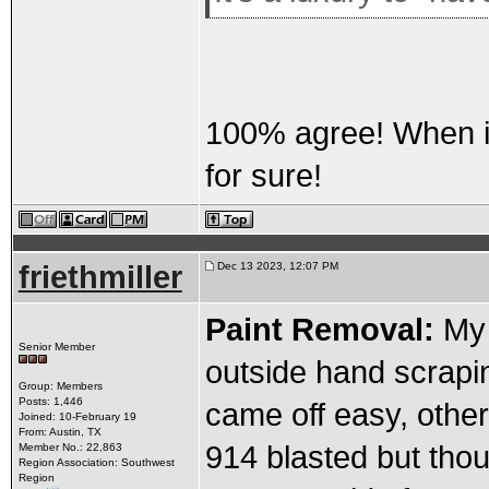
100% agree! When it'
for sure!
friethmiller
Dec 13 2023, 12:07 PM
Paint Removal:
My 
Senior Member
outside hand scrapin
Group: Members
Posts: 1,446
came off easy, other
Joined: 10-February 19
From: Austin, TX
914 blasted but thou
Member No.: 22,863
Region Association: Southwest
Region