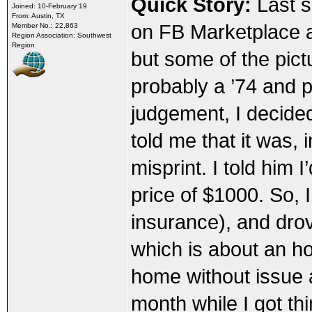
Quick Story:
Last s
Joined: 10-February 19
From: Austin, TX
on FB Marketplace an
Member No.: 22,863
Region Association: Southwest
Region
but some of the pict
probably a ’74 and p
judgement, I decide
told me that it was, 
misprint. I told him 
price of $1000. So, I
insurance), and dro
which is about an ho
home without issue a
month while I got t