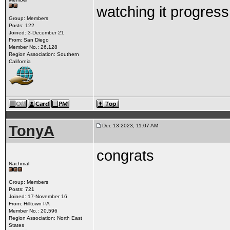
watching it progress
Group: Members
Posts: 122
Joined: 3-December 21
From: San Diego
Member No.: 26,128
Region Association: Southern
California
TonyA
Dec 13 2023, 11:07 AM
congrats
Nachmal
Group: Members
Posts: 721
Joined: 17-November 16
From: Hilltown PA
Member No.: 20,596
Region Association: North East
States