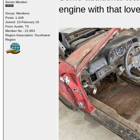
Senior Member
engine with that love
Group: Members
Posts: 1,446
Joined: 10-February 19
From: Austin, TX
Member No.: 22,863
Region Association: Southwest
Region