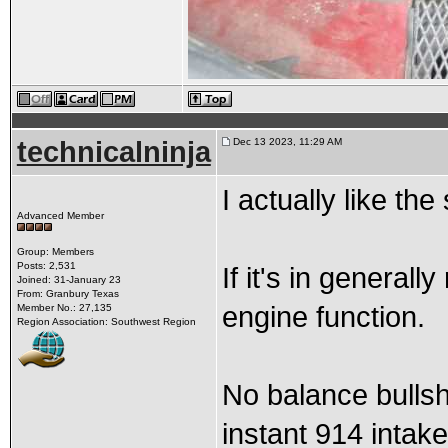
technicalninja
Dec 13 2023, 11:29 AM
I actually like th
Advanced Member
Group: Members
Posts: 2,531
If it's in general
Joined: 31-January 23
From: Granbury Texas
engine function.
Member No.: 27,135
Region Association: Southwest Region
No balance bullshit
instant 914 intak