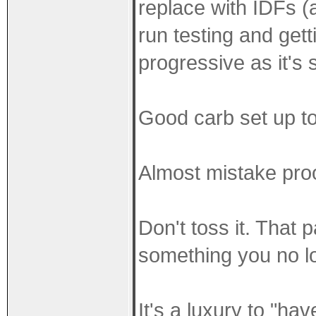
replace with IDFs (a
run testing and gett
progressive as it's 
Good carb set up to
Almost mistake proo
Don't toss it. That 
something you no l
It's a luxury to "ha