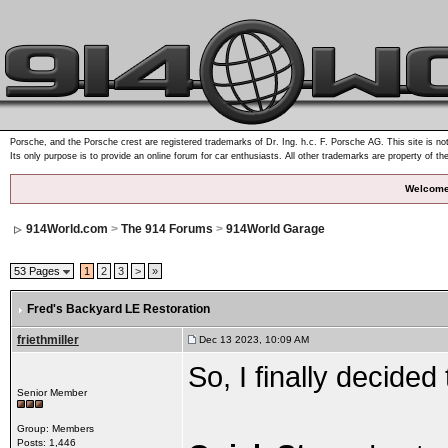
Porsche, and the Porsche crest are registered trademarks of Dr. Ing. h.c. F. Porsche AG. This site is not
Its only purpose is to provide an online forum for car enthusiasts. All other trademarks are property of th
Welcome
914World.com
>
The 914 Forums
>
914World Garage
53 Pages
1
2
3
>
»
Fred's Backyard LE Restoration
friethmiller
Dec 13 2023, 10:09 AM
So, I finally decided
Senior Member
Group: Members
Posts: 1,446