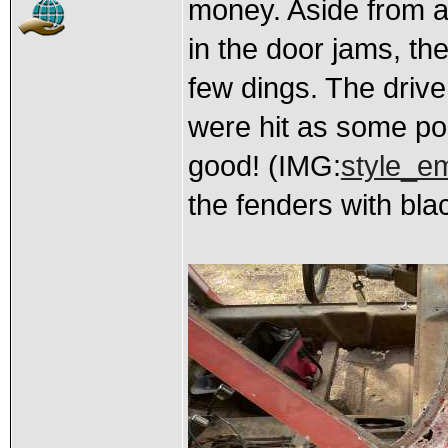
money. Aside from a 
in the door jams, the
few dings. The drive
were hit as some po
good! (IMG:
style_em
the fenders with bla