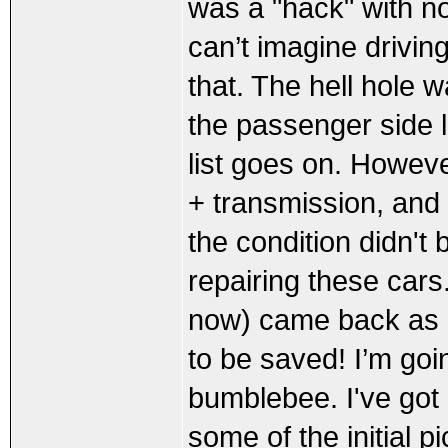
was a "hack" with no
can’t imagine drivin
that. The hell hole w
the passenger side l
list goes on. However
+ transmission, and 
the condition didn't 
repairing these cars
now) came back as 
to be saved! I’m goi
bumblebee. I've got a
some of the initial pi